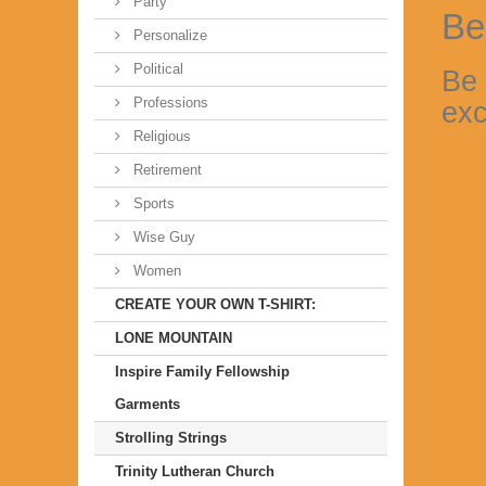
Party
Be
Personalize
Political
Be 
Professions
exc
Religious
Retirement
Sports
Wise Guy
Women
CREATE YOUR OWN T-SHIRT:
LONE MOUNTAIN
Inspire Family Fellowship
Garments
Strolling Strings
Trinity Lutheran Church