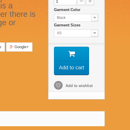
is a
Garment Color
er there is
Black
ge or
Garment Sizes
XS
e
Google+
Add to cart
Add to wishlist