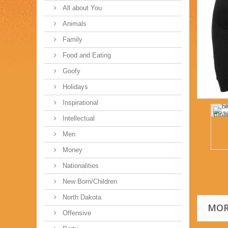
All about You
Animals
Family
Food and Eating
Goofy
Holidays
Inspirational
Intellectual
Men
Money
Nationalities
New Born/Children
North Dakota
MOR
Offensive