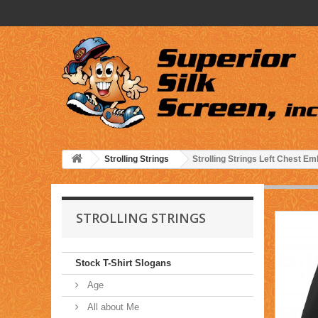
Strolling Strings
Strolling Strings Left Chest 
STROLLING STRINGS
Stock T-Shirt Slogans
Age
All about Me