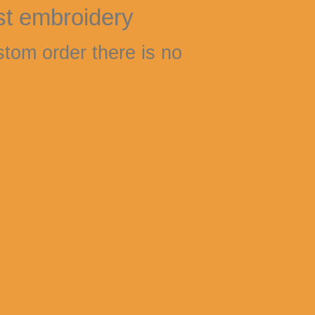
st embroidery
stom order there is no