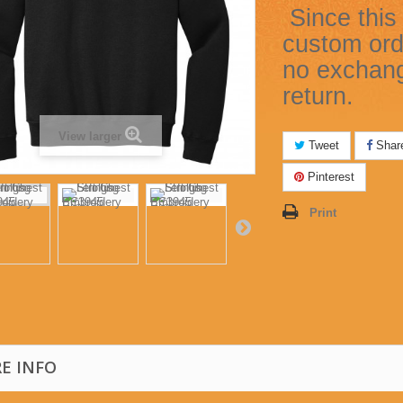
Since this 
custom ord
no exchan
return.
View larger
Tweet
Shar
Pinterest
Print
E INFO