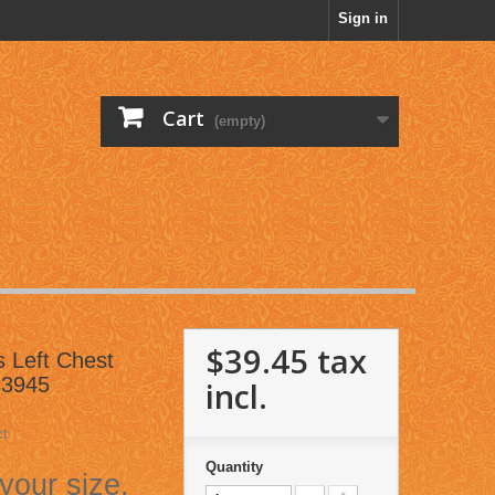
Sign in
Cart
(empty)
$39.45
tax
gs Left Chest
C3945
incl.
ct
Quantity
 your size.