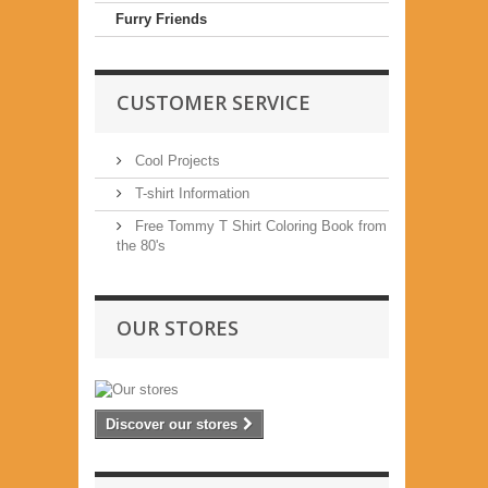
Furry Friends
CUSTOMER SERVICE
Cool Projects
T-shirt Information
Free Tommy T Shirt Coloring Book from
the 80's
OUR STORES
Discover our stores