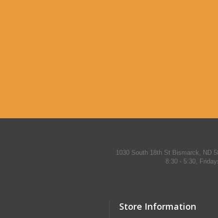
1030 South 18th St Bismarck, ND 5
8:30 - 5:30, Frida
Store Information