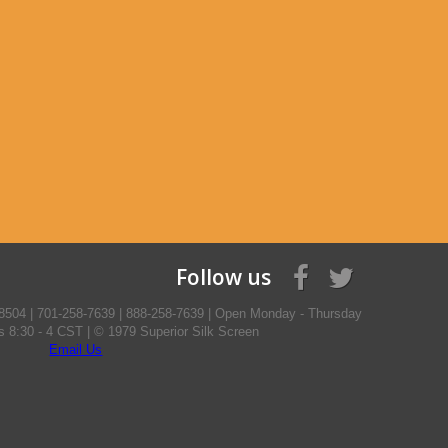
Follow us
8504 | 701-258-7639 | 888-258-7639 | Open Monday - Thursday
ys 8:30 - 4 CST | © 1979 Superior Silk Screen
Email Us