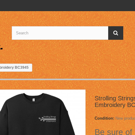
Embroidery BC3945
Strolling Strin
Embroidery B
Condition:
New produ
Be sure of