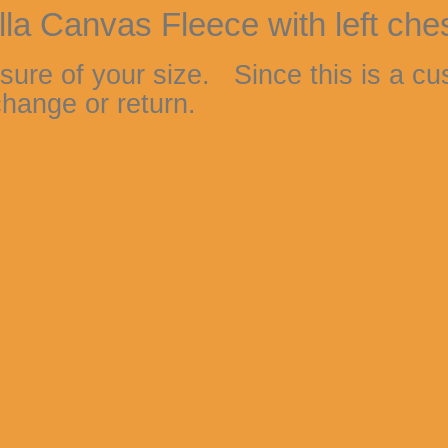
lla Canvas Fleece with left che
sure of your size. Since this is a cu
hange or return.