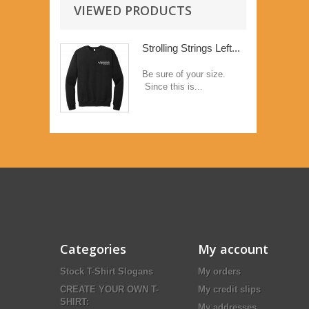
VIEWED PRODUCTS
Strolling Strings Left...
Be sure of your size.
Since this is...
Categories
My account
Stock T-Shirt Slogans
My orders
CREATE YOUR OWN T-
My credit slips
SHIRT:
My addresses