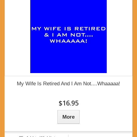
My Wife Is Retired And I Am Not....Whaaaaa!
$16.95
More