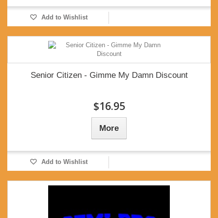
Add to Wishlist
Senior Citizen - Gimme My Damn Discount
$16.95
More
Add to Wishlist