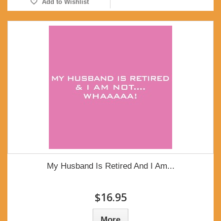
Add to Wishlist
My Husband Is Retired And I Am...
$16.95
More