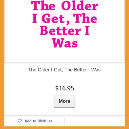
The Older I Get, The Better I Was
$16.95
More
Add to Wishlist