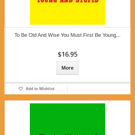
To Be Old And Wise You Must First Be Young...
$16.95
More
Add to Wishlist