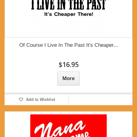
Of Course I Live In The Past It's Cheaper...
$16.95
More
Add to Wishlist