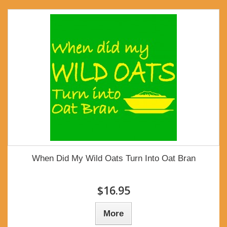
When Did My Wild Oats Turn Into Oat Bran
$16.95
More