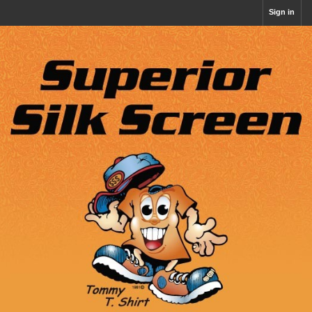
Sign in