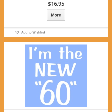
$16.95
More
Add to Wishlist