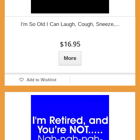
I'm So Old I Can Laugh, Cough, Sneeze,...
$16.95
More
Add to Wishlist