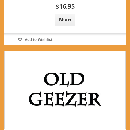
$16.95
More
Add to Wishlist