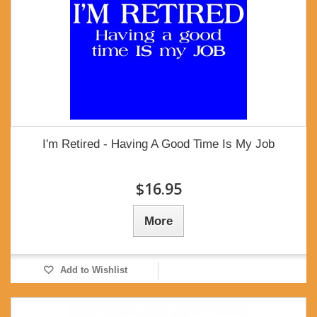
I'm Retired - Having A Good Time Is My Job
$16.95
More
Add to Wishlist