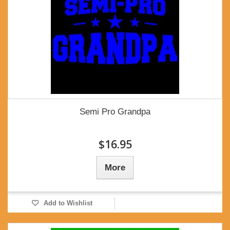
Semi Pro Grandpa
$16.95
More
Add to Wishlist