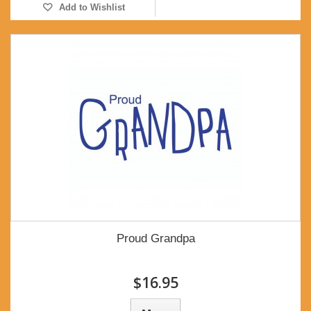
Add to Wishlist
Proud Grandpa
$16.95