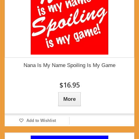
Nana Is My Name Spoiling Is My Game
$16.95
More
Add to Wishlist