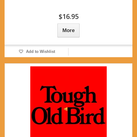
$16.95
More
Add to Wishlist