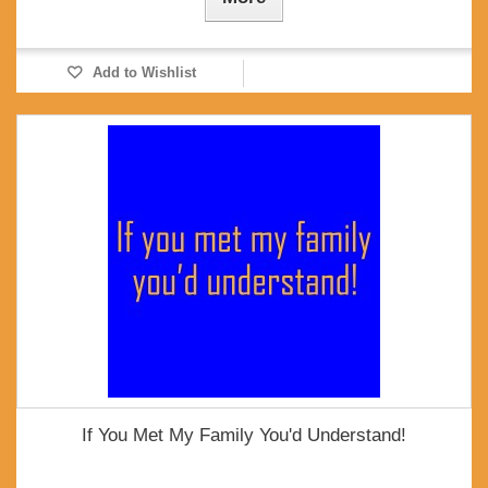
Add to Wishlist
If You Met My Family You'd Understand!