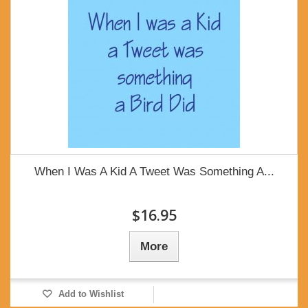
When I Was A Kid A Tweet Was Something A...
$16.95
More
Add to Wishlist