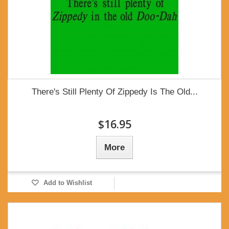
There's Still Plenty Of Zippedy Is The Old...
$16.95
More
Add to Wishlist