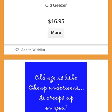
Old Geezer
$16.95
More
Add to Wishlist