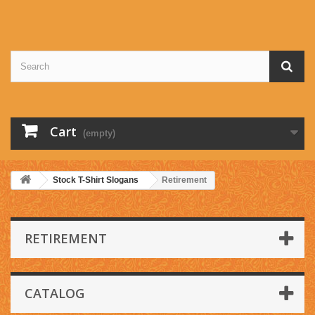
Cart
(empty)
Stock T-Shirt Slogans
Retirement
RETIREMENT
CATALOG