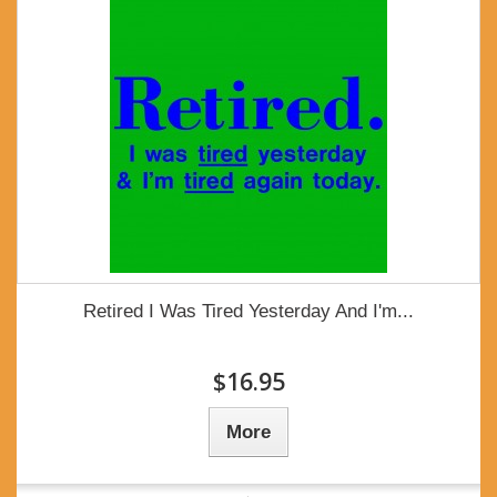
Retired I Was Tired Yesterday And I'm...
$16.95
More