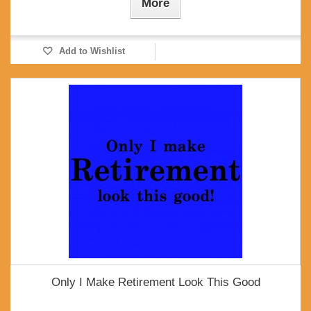
More
Add to Wishlist
Only I Make Retirement Look This Good