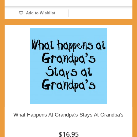
Add to Wishlist
What Happens At Grandpa's Stays At Grandpa's
$16.95