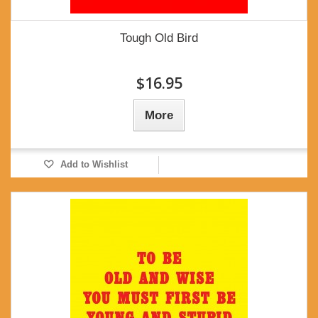
Tough Old Bird
$16.95
More
Add to Wishlist