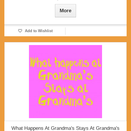
More
Add to Wishlist
What Happens At Grandma's Stays At Grandma's