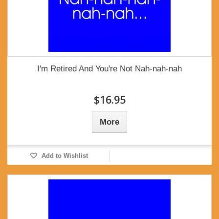
I'm Retired And You're Not Nah-nah-nah
$16.95
More
Add to Wishlist