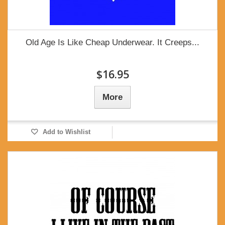
Old Age Is Like Cheap Underwear. It Creeps...
$16.95
More
Add to Wishlist