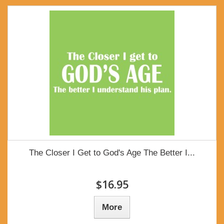
The Closer I Get to God's Age The Better I...
$16.95
More