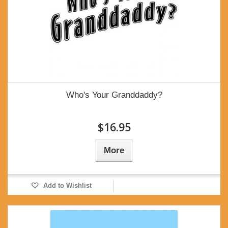
Who's Your Granddaddy?
$16.95
More
Add to Wishlist