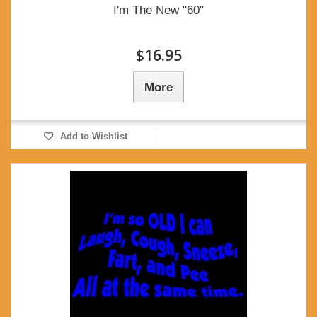
I'm The New "60"
$16.95
More
Add to Wishlist