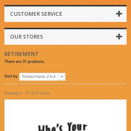
CUSTOMER SERVICE
OUR STORES
RETIREMENT
There are 37 products.
Sort by
Product Name: Z to A
Showing 1 - 37 of 37 items