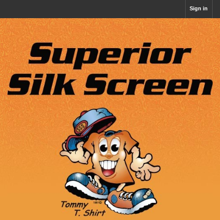
Sign in