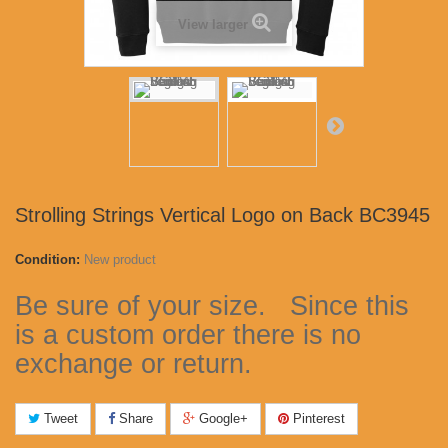
View larger
Strolling Strings Vertical Logo on Back BC3945
Condition:
New product
Be sure of your size. Since this
is a custom order there is no
exchange or return.
Tweet
Share
Google+
Pinterest