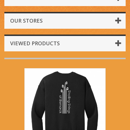
OUR STORES
VIEWED PRODUCTS