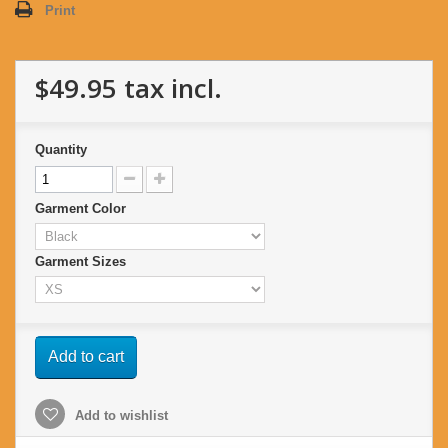
Print
$49.95
tax incl.
Quantity
Garment Color
Garment Sizes
Add to cart
Add to wishlist