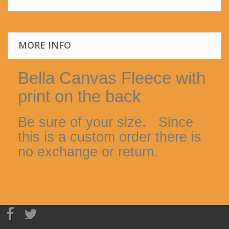
MORE INFO
Bella Canvas Fleece with
print on the back
Be sure of your size. Since
this is a custom order there is
no exchange or return.