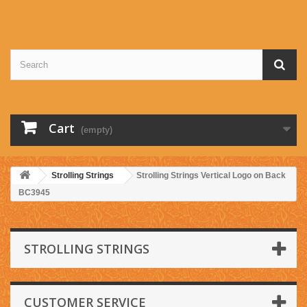
Cart
(empty)
Strolling Strings
Strolling Strings Vertical Logo on Back
BC3945
STROLLING STRINGS
CUSTOMER SERVICE