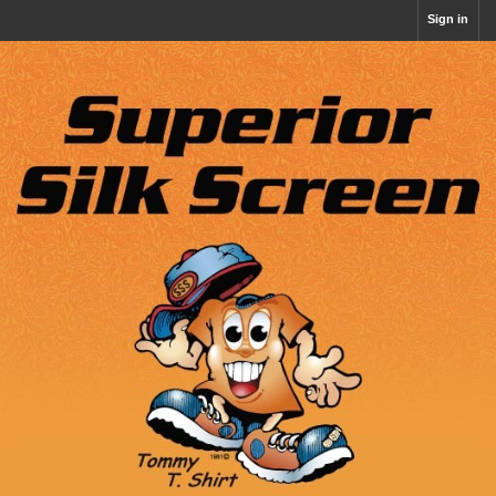
Sign in