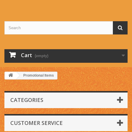
Cart
(empty)
Promotional Items
CATEGORIES
CUSTOMER SERVICE